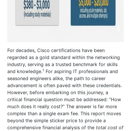
For decades, Cisco certifications have been
regarded as a gold standard within the networking
industry, serving as a trusted benchmark for skills
1
and knowledge.
For aspiring IT professionals and
seasoned engineers alike, the path to career
advancement is often paved with these credentials.
However, before embarking on this journey, a
critical financial question must be addressed: “How
much does it really cost?” The answer is far more
complex than a single exam fee. This report moves
beyond the simple sticker price to provide a
comprehensive financial analysis of the
total cost of