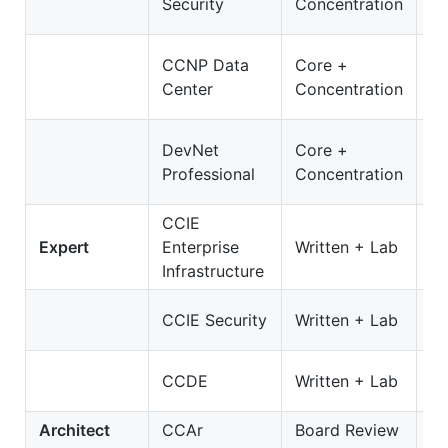
Security
Concentration
3
3
CCNP Data
Core +
D
Center
Concentration
O
3
DevNet
Core +
D
Professional
Concentration
On
CCIE
3
Expert
Enterprise
Written + Lab
E
Infrastructure
35
CCIE Security
Written + Lab
S
4
CCDE
Written + Lab
C
Architect
CCAr
Board Review
N