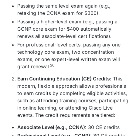
Passing the same level exam again (e.g.,
retaking the CCNA exam for $300).
Passing a higher-level exam (e.g., passing a
CCNP core exam for $400 automatically
renews all associate-level certifications).
For professional-level certs, passing any one
technology core exam, two concentration
exams, or one expert-level written exam will
26
grant renewal.
Earn Continuing Education (CE) Credits:
This
modern, flexible approach allows professionals
to earn credits by completing eligible activities,
such as attending training courses, participating
in online learning, or attending Cisco Live
events. The credit requirements are tiered:
Associate Level (e.g., CCNA):
30 CE credits
Professional Level (e.g., CCNP):
80 CE credits