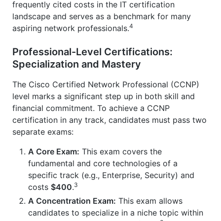
frequently cited costs in the IT certification
landscape and serves as a benchmark for many
4
aspiring network professionals.
Professional-Level Certifications:
Specialization and Mastery
The Cisco Certified Network Professional (CCNP)
level marks a significant step up in both skill and
financial commitment. To achieve a CCNP
certification in any track, candidates must pass two
separate exams:
A Core Exam:
This exam covers the
fundamental and core technologies of a
specific track (e.g., Enterprise, Security) and
3
costs
$400
.
A Concentration Exam:
This exam allows
candidates to specialize in a niche topic within