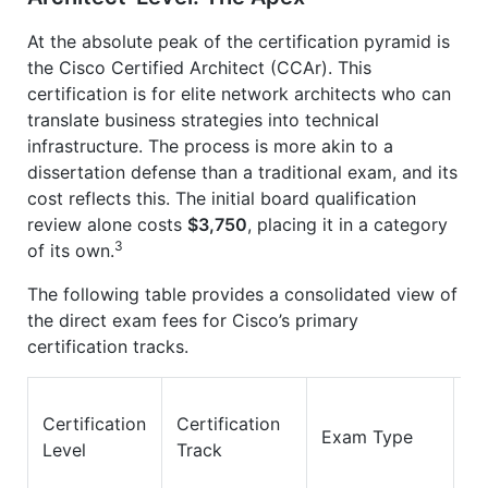
At the absolute peak of the certification pyramid is
the Cisco Certified Architect (CCAr). This
certification is for elite network architects who can
translate business strategies into technical
infrastructure. The process is more akin to a
dissertation defense than a traditional exam, and its
cost reflects this. The initial board qualification
review alone costs
$3,750
, placing it in a category
3
of its own.
The following table provides a consolidated view of
the direct exam fees for Cisco’s primary
certification tracks.
Certification
Certification
E
Exam Type
Level
Track
Co