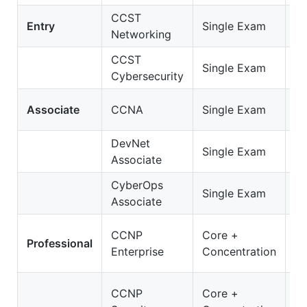
CCST
C
Entry
Single Exam
Networking
Ne
CCST
C
Single Exam
Cybersecurity
Cy
2
Associate
CCNA
Single Exam
C
DevNet
2
Single Exam
Associate
D
CyberOps
20
Single Exam
Associate
C
3
CCNP
Core +
Professional
E
Enterprise
Concentration
O
35
CCNP
Core +
S