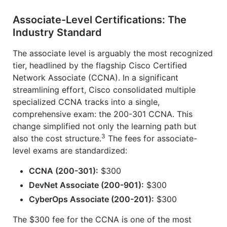
Associate-Level Certifications: The
Industry Standard
The associate level is arguably the most recognized
tier, headlined by the flagship Cisco Certified
Network Associate (CCNA). In a significant
streamlining effort, Cisco consolidated multiple
specialized CCNA tracks into a single,
comprehensive exam: the 200-301 CCNA. This
change simplified not only the learning path but
3
also the cost structure.
The fees for associate-
level exams are standardized:
CCNA (200-301):
$300
DevNet Associate (200-901):
$300
CyberOps Associate (200-201):
$300
The $300 fee for the CCNA is one of the most