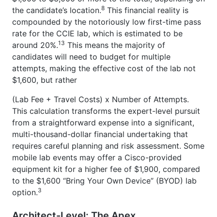
8
the candidate’s location.
This financial reality is
compounded by the notoriously low first-time pass
rate for the CCIE lab, which is estimated to be
13
around 20%.
This means the majority of
candidates will need to budget for multiple
attempts, making the effective cost of the lab not
$1,600, but rather
(Lab Fee + Travel Costs) x Number of Attempts.
This calculation transforms the expert-level pursuit
from a straightforward expense into a significant,
multi-thousand-dollar financial undertaking that
requires careful planning and risk assessment. Some
mobile lab events may offer a Cisco-provided
equipment kit for a higher fee of $1,900, compared
to the $1,600 “Bring Your Own Device” (BYOD) lab
3
option.
Architect-Level: The Apex