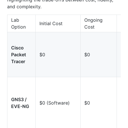
and complexity.
Lab
Ongoing
Initial Cost
Fid
Option
Cost
Cisco
Lo
Packet
$0
$0
(Si
Tracer
GNS3 /
Hi
$0 (Software)
$0
EVE-NG
(Em