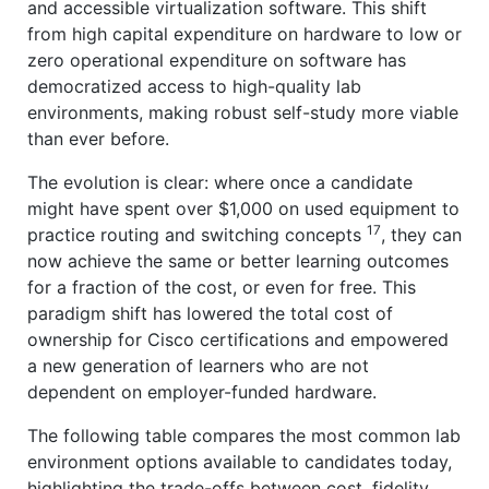
and accessible virtualization software. This shift
from high capital expenditure on hardware to low or
zero operational expenditure on software has
democratized access to high-quality lab
environments, making robust self-study more viable
than ever before.
The evolution is clear: where once a candidate
might have spent over $1,000 on used equipment to
17
practice routing and switching concepts
, they can
now achieve the same or better learning outcomes
for a fraction of the cost, or even for free. This
paradigm shift has lowered the total cost of
ownership for Cisco certifications and empowered
a new generation of learners who are not
dependent on employer-funded hardware.
The following table compares the most common lab
environment options available to candidates today,
highlighting the trade-offs between cost, fidelity,