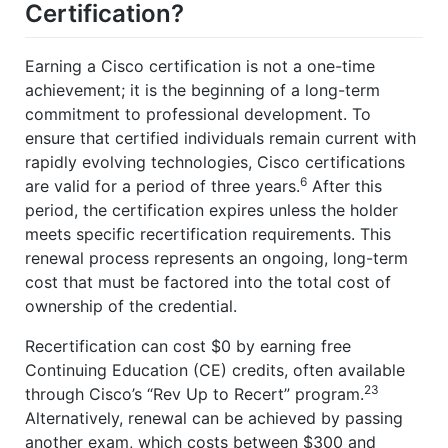
Certification?
Earning a Cisco certification is not a one-time
achievement; it is the beginning of a long-term
commitment to professional development. To
ensure that certified individuals remain current with
rapidly evolving technologies, Cisco certifications
6
are valid for a period of three years.
After this
period, the certification expires unless the holder
meets specific recertification requirements. This
renewal process represents an ongoing, long-term
cost that must be factored into the total cost of
ownership of the credential.
Recertification can cost $0 by earning free
Continuing Education (CE) credits, often available
23
through Cisco’s “Rev Up to Recert” program.
Alternatively, renewal can be achieved by passing
another exam, which costs between $300 and