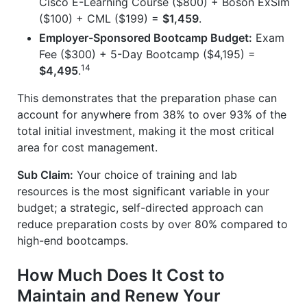
Cisco E-Learning Course ($800) + Boson ExSim
($100) + CML ($199) =
$1,459
.
Employer-Sponsored Bootcamp Budget:
Exam
Fee ($300) + 5-Day Bootcamp ($4,195) =
14
$4,495
.
This demonstrates that the preparation phase can
account for anywhere from 38% to over 93% of the
total initial investment, making it the most critical
area for cost management.
Sub Claim:
Your choice of training and lab
resources is the most significant variable in your
budget; a strategic, self-directed approach can
reduce preparation costs by over 80% compared to
high-end bootcamps.
How Much Does It Cost to
Maintain and Renew Your