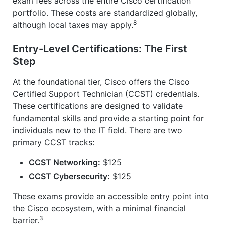
exam fees across the entire Cisco certification
portfolio. These costs are standardized globally,
8
although local taxes may apply.
Entry-Level Certifications: The First
Step
At the foundational tier, Cisco offers the Cisco
Certified Support Technician (CCST) credentials.
These certifications are designed to validate
fundamental skills and provide a starting point for
individuals new to the IT field. There are two
primary CCST tracks:
CCST Networking:
$125
CCST Cybersecurity:
$125
These exams provide an accessible entry point into
the Cisco ecosystem, with a minimal financial
3
barrier.