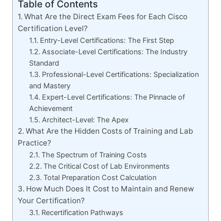
Table of Contents
What Are the Direct Exam Fees for Each Cisco
Certification Level?
Entry-Level Certifications: The First Step
Associate-Level Certifications: The Industry
Standard
Professional-Level Certifications: Specialization
and Mastery
Expert-Level Certifications: The Pinnacle of
Achievement
Architect-Level: The Apex
What Are the Hidden Costs of Training and Lab
Practice?
The Spectrum of Training Costs
The Critical Cost of Lab Environments
Total Preparation Cost Calculation
How Much Does It Cost to Maintain and Renew
Your Certification?
Recertification Pathways