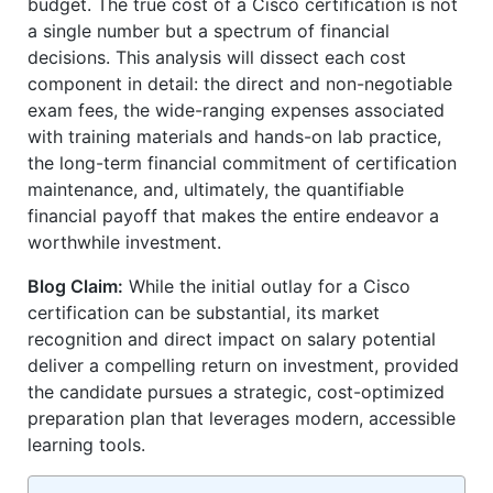
budget. The true cost of a Cisco certification is not
a single number but a spectrum of financial
decisions. This analysis will dissect each cost
component in detail: the direct and non-negotiable
exam fees, the wide-ranging expenses associated
with training materials and hands-on lab practice,
the long-term financial commitment of certification
maintenance, and, ultimately, the quantifiable
financial payoff that makes the entire endeavor a
worthwhile investment.
Blog Claim:
While the initial outlay for a Cisco
certification can be substantial, its market
recognition and direct impact on salary potential
deliver a compelling return on investment, provided
the candidate pursues a strategic, cost-optimized
preparation plan that leverages modern, accessible
learning tools.