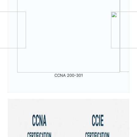
CCNA 200-301