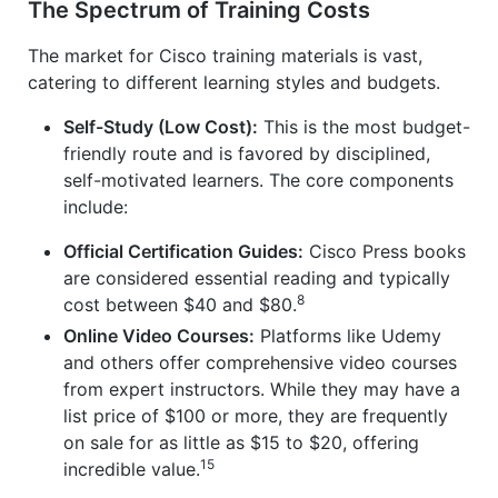
The Spectrum of Training Costs
The market for Cisco training materials is vast,
catering to different learning styles and budgets.
Self-Study (Low Cost):
This is the most budget-
friendly route and is favored by disciplined,
self-motivated learners. The core components
include:
Official Certification Guides:
Cisco Press books
are considered essential reading and typically
8
cost between $40 and $80.
Online Video Courses:
Platforms like Udemy
and others offer comprehensive video courses
from expert instructors. While they may have a
list price of $100 or more, they are frequently
on sale for as little as $15 to $20, offering
15
incredible value.