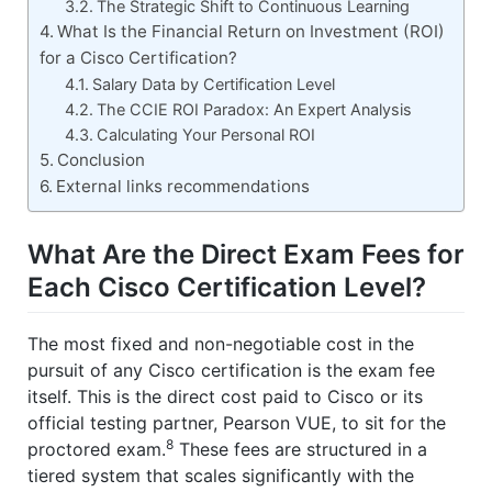
The Strategic Shift to Continuous Learning
What Is the Financial Return on Investment (ROI)
for a Cisco Certification?
Salary Data by Certification Level
The CCIE ROI Paradox: An Expert Analysis
Calculating Your Personal ROI
Conclusion
External links recommendations
What Are the Direct Exam Fees for
Each Cisco Certification Level?
The most fixed and non-negotiable cost in the
pursuit of any Cisco certification is the exam fee
itself. This is the direct cost paid to Cisco or its
official testing partner, Pearson VUE, to sit for the
8
proctored exam.
These fees are structured in a
tiered system that scales significantly with the