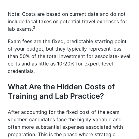
Note: Costs are based on current data and do not
include local taxes or potential travel expenses for
3
lab exams.
Exam fees are the fixed, predictable starting point
of your budget, but they typically represent less
than 50% of the total investment for associate-level
certs and as little as 10-20% for expert-level
credentials.
What Are the Hidden Costs of
Training and Lab Practice?
After accounting for the fixed cost of the exam
voucher, candidates face the highly variable and
often more substantial expenses associated with
preparation. This is the phase where strategic