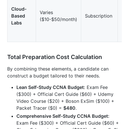
Cloud-
Varies
Based
Subscription
Hi
($10-$50/month)
Labs
Total Preparation Cost Calculation
By combining these elements, a candidate can
construct a budget tailored to their needs.
Lean Self-Study CCNA Budget:
Exam Fee
($300) + Official Cert Guide ($60) + Udemy
Video Course ($20) + Boson ExSim ($100) +
Packet Tracer ($0) =
$480
.
Comprehensive Self-Study CCNA Budget:
Exam Fee ($300) + Official Cert Guide ($60) +