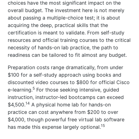
choices have the most significant impact on the
overall budget. The investment here is not merely
about passing a multiple-choice test; it is about
acquiring the deep, practical skills that the
certification is meant to validate. From self-study
resources and official training courses to the critical
necessity of hands-on lab practice, the path to
readiness can be tailored to fit almost any budget.
Preparation costs range dramatically, from under
$100 for a self-study approach using books and
discounted video courses to $800 for official Cisco
5
e-learning.
For those seeking intensive, guided
instruction, instructor-led bootcamps can exceed
14
$4,500.
A physical home lab for hands-on
practice can cost anywhere from $200 to over
$4,000, though powerful free virtual lab software
15
has made this expense largely optional.