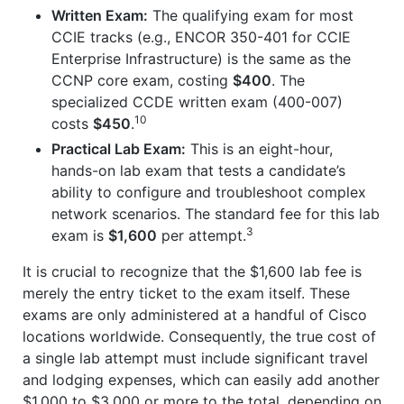
Written Exam:
The qualifying exam for most
CCIE tracks (e.g., ENCOR 350-401 for CCIE
Enterprise Infrastructure) is the same as the
CCNP core exam, costing
$400
. The
specialized CCDE written exam (400-007)
10
costs
$450
.
Practical Lab Exam:
This is an eight-hour,
hands-on lab exam that tests a candidate’s
ability to configure and troubleshoot complex
network scenarios. The standard fee for this lab
3
exam is
$1,600
per attempt.
It is crucial to recognize that the $1,600 lab fee is
merely the entry ticket to the exam itself. These
exams are only administered at a handful of Cisco
locations worldwide. Consequently, the true cost of
a single lab attempt must include significant travel
and lodging expenses, which can easily add another
$1,000 to $3,000 or more to the total, depending on