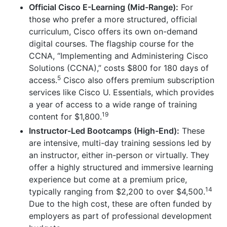
Official Cisco E-Learning (Mid-Range):
For
those who prefer a more structured, official
curriculum, Cisco offers its own on-demand
digital courses. The flagship course for the
CCNA, “Implementing and Administering Cisco
Solutions (CCNA),” costs $800 for 180 days of
5
access.
Cisco also offers premium subscription
services like Cisco U. Essentials, which provides
a year of access to a wide range of training
19
content for $1,800.
Instructor-Led Bootcamps (High-End):
These
are intensive, multi-day training sessions led by
an instructor, either in-person or virtually. They
offer a highly structured and immersive learning
experience but come at a premium price,
14
typically ranging from $2,200 to over $4,500.
Due to the high cost, these are often funded by
employers as part of professional development