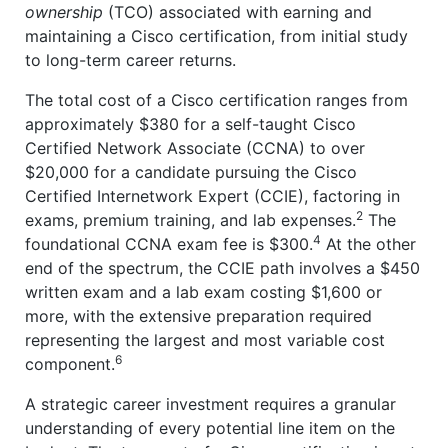
ownership
(TCO) associated with earning and
maintaining a Cisco certification, from initial study
to long-term career returns.
The total cost of a Cisco certification ranges from
approximately $380 for a self-taught Cisco
Certified Network Associate (CCNA) to over
$20,000 for a candidate pursuing the Cisco
Certified Internetwork Expert (CCIE), factoring in
2
exams, premium training, and lab expenses.
The
4
foundational CCNA exam fee is $300.
At the other
end of the spectrum, the CCIE path involves a $450
written exam and a lab exam costing $1,600 or
more, with the extensive preparation required
representing the largest and most variable cost
6
component.
A strategic career investment requires a granular
understanding of every potential line item on the