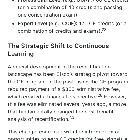
(or a combination of 40 credits and passing
one concentration exam)
Expert Level (e.g., CCIE):
120 CE credits (or a
23
combination of credits and exams).
The Strategic Shift to Continuous
Learning
A crucial development in the recertification
landscape has been Cisco’s strategic pivot toward
the CE program. In the past, using the CE program
required payment of a $300 administrative fee,
28
which created a financial disincentive.
However,
this fee was eliminated several years ago, a move
that fundamentally changed the cost-benefit
30
analysis of recertification.
This change, combined with the introduction of
opportunities to earn CE credits for free, signals a