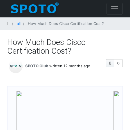
Home
all
How Much Does Cisco Certification Cost​?
How Much Does Cisco
Certification Cost​?
0
SPOTO Club
written 12 months ago