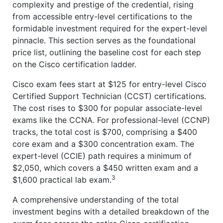
complexity and prestige of the credential, rising
from accessible entry-level certifications to the
formidable investment required for the expert-level
pinnacle. This section serves as the foundational
price list, outlining the baseline cost for each step
on the Cisco certification ladder.
Cisco exam fees start at $125 for entry-level Cisco
Certified Support Technician (CCST) certifications.
The cost rises to $300 for popular associate-level
exams like the CCNA. For professional-level (CCNP)
tracks, the total cost is $700, comprising a $400
core exam and a $300 concentration exam. The
expert-level (CCIE) path requires a minimum of
$2,050, which covers a $450 written exam and a
3
$1,600 practical lab exam.
A comprehensive understanding of the total
investment begins with a detailed breakdown of the