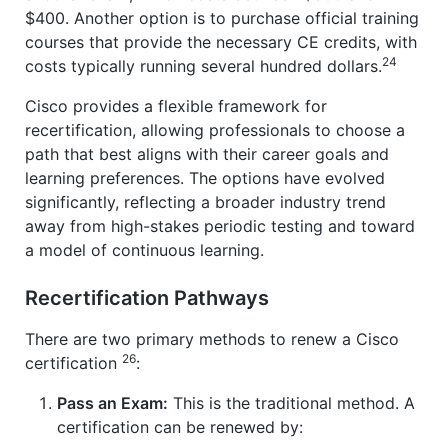
$400. Another option is to purchase official training
courses that provide the necessary CE credits, with
24
costs typically running several hundred dollars.
Cisco provides a flexible framework for
recertification, allowing professionals to choose a
path that best aligns with their career goals and
learning preferences. The options have evolved
significantly, reflecting a broader industry trend
away from high-stakes periodic testing and toward
a model of continuous learning.
Recertification Pathways
There are two primary methods to renew a Cisco
26
certification
:
Pass an Exam:
This is the traditional method. A
certification can be renewed by: