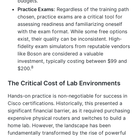
budgets.
Practice Exams:
Regardless of the training path
chosen, practice exams are a critical tool for
assessing readiness and familiarizing oneself
with the exam format. While some free options
exist, their quality can be inconsistent. High-
fidelity exam simulators from reputable vendors
like Boson are considered a valuable
investment, typically costing between $99 and
8
$200.
The Critical Cost of Lab Environments
Hands-on practice is non-negotiable for success in
Cisco certifications. Historically, this presented a
significant financial barrier, as it required purchasing
expensive physical routers and switches to build a
home lab. However, the landscape has been
fundamentally transformed by the rise of powerful