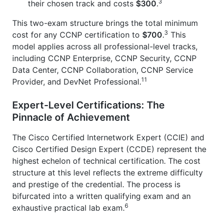
3
their chosen track and costs
$300
.
This two-exam structure brings the total minimum
3
cost for any CCNP certification to
$700
.
This
model applies across all professional-level tracks,
including CCNP Enterprise, CCNP Security, CCNP
Data Center, CCNP Collaboration, CCNP Service
11
Provider, and DevNet Professional.
Expert-Level Certifications: The
Pinnacle of Achievement
The Cisco Certified Internetwork Expert (CCIE) and
Cisco Certified Design Expert (CCDE) represent the
highest echelon of technical certification. The cost
structure at this level reflects the extreme difficulty
and prestige of the credential. The process is
bifurcated into a written qualifying exam and an
6
exhaustive practical lab exam.