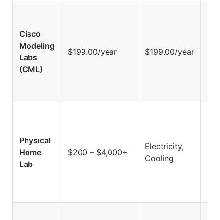
Cisco
Modeling
Hi
$199.00/year
$199.00/year
Labs
(Vi
(CML)
Physical
Electricity,
Hig
Home
$200 – $4,000+
Cooling
Ha
Lab