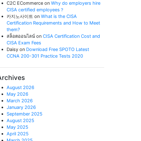
C2C ECommerce
on
Why do employers hire
CISA certified employees？
카지노사이트
on
What is the CISA
Certification Requirements and How to Meet
them?
สล็อตออนไลน์
on
CISA Certification Cost and
CISA Exam Fees
Daisy
on
Download Free SPOTO Latest
CCNA 200-301 Practice Tests 2020
Archives
August 2026
May 2026
March 2026
January 2026
September 2025
August 2025
May 2025
April 2025
March 2025