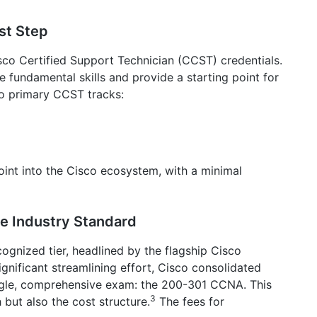
rst Step
Cisco Certified Support Technician (CCST) credentials.
e fundamental skills and provide a starting point for
two primary CCST tracks:
int into the Cisco ecosystem, with a minimal
he Industry Standard
cognized tier, headlined by the flagship Cisco
gnificant streamlining effort, Cisco consolidated
ingle, comprehensive exam: the 200-301 CCNA. This
3
 but also the cost structure.
The fees for