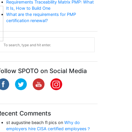
Requirements Traceability Matrix PMP: What
It Is, How to Build One
What are the requirements for PMP
certification renewal?
CCNP Enterprise
Follow SPOTO on Social Media
Recent Comments
st augustine beach fl pics
on
Why do
employers hire CISA certified employees？