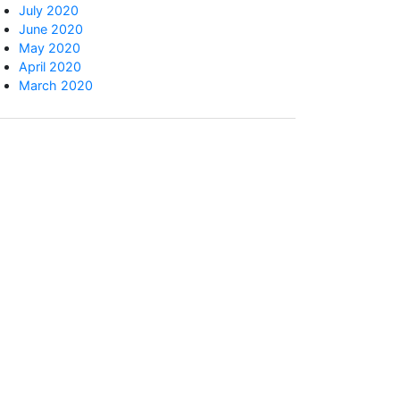
July 2020
June 2020
May 2020
April 2020
March 2020