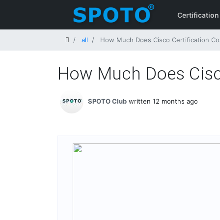
Certification
Home
all
How Much Does Cisco Certification Cos
How Much Does Cisco 
SPOTO Club
written 12 months ago