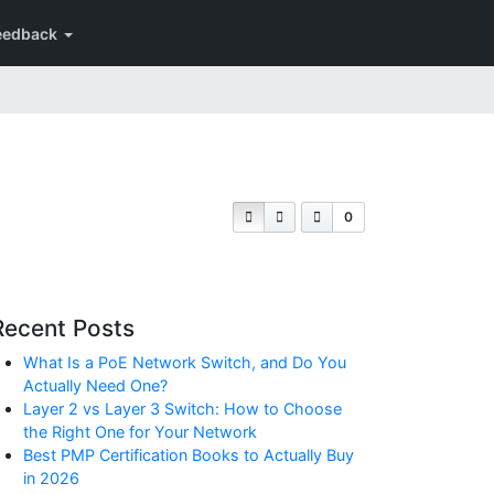
eedback
0
Recent Posts
What Is a PoE Network Switch, and Do You
Actually Need One?
Layer 2 vs Layer 3 Switch: How to Choose
the Right One for Your Network
Best PMP Certification Books to Actually Buy
in 2026