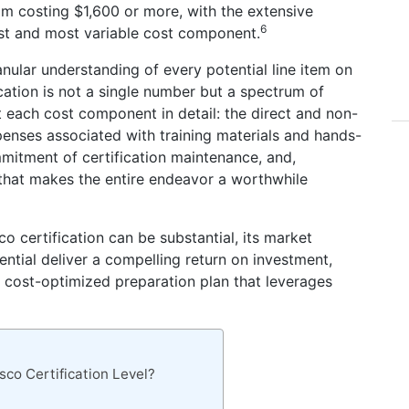
m costing $1,600 or more, with the extensive
6
est and most variable cost component.
anular understanding of every potential line item on
ication is not a single number but a spectrum of
ect each cost component in detail: the direct and non-
enses associated with training materials and hands-
mmitment of certification maintenance, and,
f that makes the entire endeavor a worthwhile
sco certification can be substantial, its market
ential deliver a compelling return on investment,
, cost-optimized preparation plan that leverages
sco Certification Level?