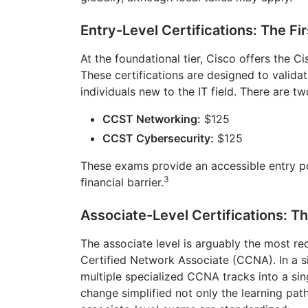
Entry-Level Certifications: The Fi
At the foundational tier, Cisco offers the 
These certifications are designed to validat
individuals new to the IT field. There are 
CCST Networking:
$125
CCST Cybersecurity:
$125
These exams provide an accessible entry po
3
financial barrier.
Associate-Level Certifications: T
The associate level is arguably the most re
Certified Network Associate (CCNA). In a si
multiple specialized CCNA tracks into a s
change simplified not only the learning path