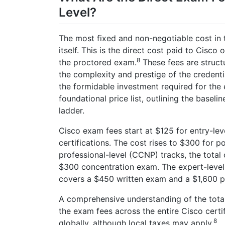
Level?
The most fixed and non-negotiable cost in t
itself. This is the direct cost paid to Cisco o
8
the proctored exam.
These fees are structu
the complexity and prestige of the credentia
the formidable investment required for the 
foundational price list, outlining the baseli
ladder.
Cisco exam fees start at $125 for entry-le
certifications. The cost rises to $300 for 
professional-level (CCNP) tracks, the tota
$300 concentration exam. The expert-level
covers a $450 written exam and a $1,600 p
A comprehensive understanding of the tota
the exam fees across the entire Cisco certi
8
globally, although local taxes may apply.