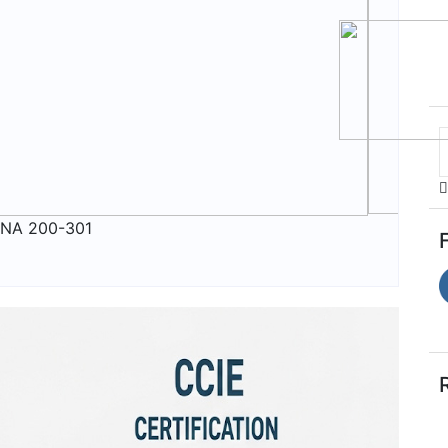
NA 200-301