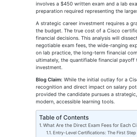
involves a $450 written exam and a lab exa
preparation required representing the larg
A strategic career investment requires a gr
the budget. The true cost of a Cisco certif
financial decisions. This analysis will diss
negotiable exam fees, the wide-ranging exp
on lab practice, the long-term financial co
ultimately, the quantifiable financial payof
investment.
Blog Claim:
While the initial outlay for a Ci
recognition and direct impact on salary pot
provided the candidate pursues a strategic
modern, accessible learning tools.
Table of Contents
What Are the Direct Exam Fees for Each Ci
Entry-Level Certifications: The First Step