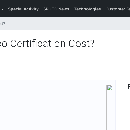
Special Activity
SPOTO News
Technologies
Customer F
t​?
Certification Cost​?