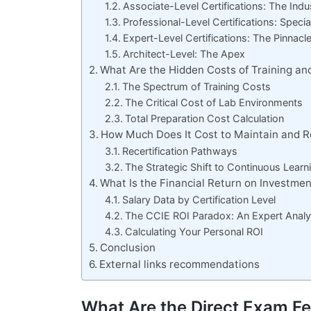
Associate-Level Certifications: The Ind
Professional-Level Certifications: Speci
Expert-Level Certifications: The Pinnac
Architect-Level: The Apex
What Are the Hidden Costs of Training an
The Spectrum of Training Costs
The Critical Cost of Lab Environments
Total Preparation Cost Calculation
How Much Does It Cost to Maintain and R
Recertification Pathways
The Strategic Shift to Continuous Learn
What Is the Financial Return on Investment
Salary Data by Certification Level
The CCIE ROI Paradox: An Expert Analy
Calculating Your Personal ROI
Conclusion
External links recommendations
What Are the Direct Exam Fe