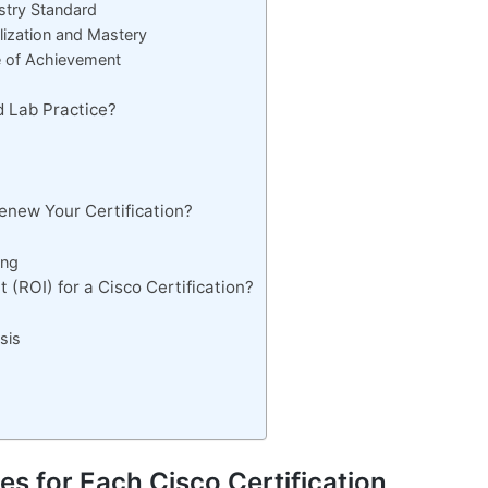
ustry Standard
alization and Mastery
le of Achievement
d Lab Practice?
enew Your Certification?
ing
 (ROI) for a Cisco Certification?
sis
es for Each Cisco Certification