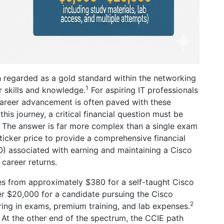
n regarded as a gold standard within the networking
1
r skills and knowledge.
For aspiring IT professionals
career advancement is often paved with these
is journey, a critical financial question must be
” The answer is far more complex than a single exam
ticker price to provide a comprehensive financial
) associated with earning and maintaining a Cisco
 career returns.
ges from approximately $380 for a self-taught Cisco
r $20,000 for a candidate pursuing the Cisco
2
ring in exams, premium training, and lab expenses.
At the other end of the spectrum, the CCIE path