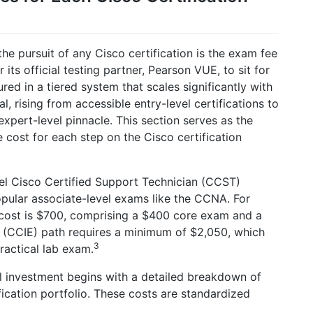
he pursuit of any Cisco certification is the exam fee
r its official testing partner, Pearson VUE, to sit for
red in a tiered system that scales significantly with
l, rising from accessible entry-level certifications to
expert-level pinnacle. This section serves as the
ne cost for each step on the Cisco certification
vel Cisco Certified Support Technician (CCST)
popular associate-level exams like the CCNA. For
l cost is $700, comprising a $400 core exam and a
 (CCIE) path requires a minimum of $2,050, which
3
ractical lab exam.
l investment begins with a detailed breakdown of
fication portfolio. These costs are standardized