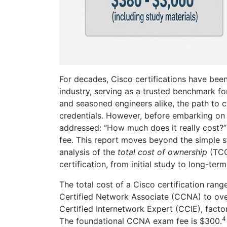
For decades, Cisco certifications have bee
industry, serving as a trusted benchmark fo
and seasoned engineers alike, the path to 
credentials. However, before embarking on th
addressed: “How much does it really cost?
fee. This report moves beyond the simple s
analysis of the
total cost of ownership
(TCO
certification, from initial study to long-term
The total cost of a Cisco certification ran
Certified Network Associate (CCNA) to ove
Certified Internetwork Expert (CCIE), facto
4
The foundational CCNA exam fee is $300.