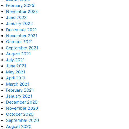
February 2025
November 2024
June 2023
January 2022
December 2021
November 2021
October 2021
September 2021
August 2021
July 2021
June 2021
May 2021
April 2021
March 2021
February 2021
January 2021
December 2020
November 2020
October 2020
September 2020
August 2020