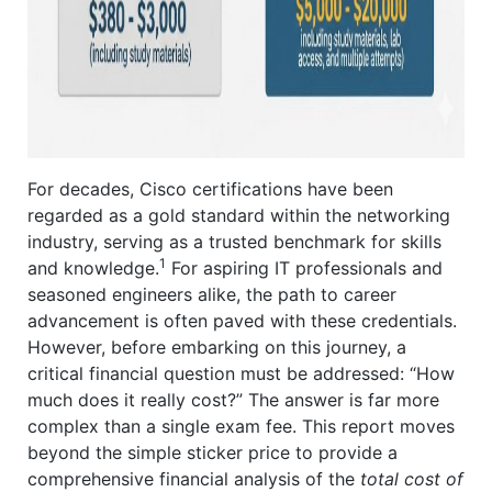
For decades, Cisco certifications have been
regarded as a gold standard within the networking
industry, serving as a trusted benchmark for skills
1
and knowledge.
For aspiring IT professionals and
seasoned engineers alike, the path to career
advancement is often paved with these credentials.
However, before embarking on this journey, a
critical financial question must be addressed: “How
much does it really cost?” The answer is far more
complex than a single exam fee. This report moves
beyond the simple sticker price to provide a
comprehensive financial analysis of the
total cost of