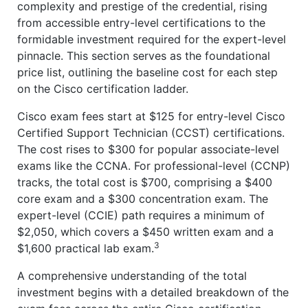
complexity and prestige of the credential, rising
from accessible entry-level certifications to the
formidable investment required for the expert-level
pinnacle. This section serves as the foundational
price list, outlining the baseline cost for each step
on the Cisco certification ladder.
Cisco exam fees start at $125 for entry-level Cisco
Certified Support Technician (CCST) certifications.
The cost rises to $300 for popular associate-level
exams like the CCNA. For professional-level (CCNP)
tracks, the total cost is $700, comprising a $400
core exam and a $300 concentration exam. The
expert-level (CCIE) path requires a minimum of
$2,050, which covers a $450 written exam and a
3
$1,600 practical lab exam.
A comprehensive understanding of the total
investment begins with a detailed breakdown of the