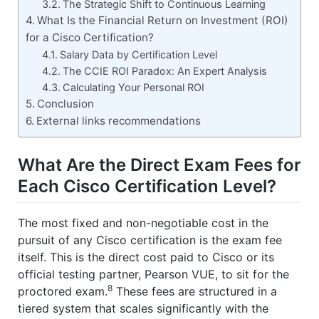
The Strategic Shift to Continuous Learning
What Is the Financial Return on Investment (ROI)
for a Cisco Certification?
Salary Data by Certification Level
The CCIE ROI Paradox: An Expert Analysis
Calculating Your Personal ROI
Conclusion
External links recommendations
What Are the Direct Exam Fees for
Each Cisco Certification Level?
The most fixed and non-negotiable cost in the
pursuit of any Cisco certification is the exam fee
itself. This is the direct cost paid to Cisco or its
official testing partner, Pearson VUE, to sit for the
8
proctored exam.
These fees are structured in a
tiered system that scales significantly with the