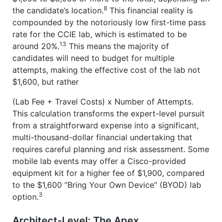
8
the candidate’s location.
This financial reality is
compounded by the notoriously low first-time pass
rate for the CCIE lab, which is estimated to be
13
around 20%.
This means the majority of
candidates will need to budget for multiple
attempts, making the effective cost of the lab not
$1,600, but rather
(Lab Fee + Travel Costs) x Number of Attempts.
This calculation transforms the expert-level pursuit
from a straightforward expense into a significant,
multi-thousand-dollar financial undertaking that
requires careful planning and risk assessment. Some
mobile lab events may offer a Cisco-provided
equipment kit for a higher fee of $1,900, compared
to the $1,600 “Bring Your Own Device” (BYOD) lab
3
option.
Architect-Level: The Apex