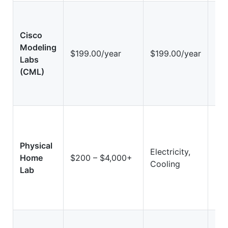
Cisco
Modeling
Hi
$199.00/year
$199.00/year
Labs
(Vi
(CML)
Physical
Electricity,
Hig
Home
$200 – $4,000+
Cooling
Ha
Lab