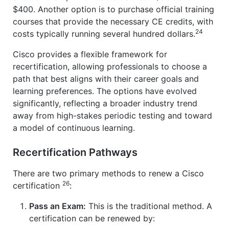
$400. Another option is to purchase official training
courses that provide the necessary CE credits, with
24
costs typically running several hundred dollars.
Cisco provides a flexible framework for
recertification, allowing professionals to choose a
path that best aligns with their career goals and
learning preferences. The options have evolved
significantly, reflecting a broader industry trend
away from high-stakes periodic testing and toward
a model of continuous learning.
Recertification Pathways
There are two primary methods to renew a Cisco
26
certification
:
Pass an Exam:
This is the traditional method. A
certification can be renewed by: