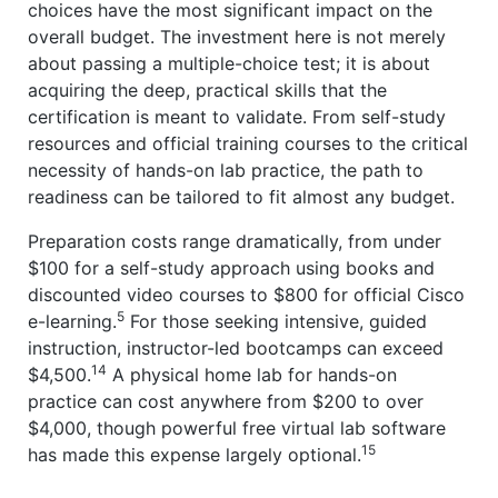
choices have the most significant impact on the
overall budget. The investment here is not merely
about passing a multiple-choice test; it is about
acquiring the deep, practical skills that the
certification is meant to validate. From self-study
resources and official training courses to the critical
necessity of hands-on lab practice, the path to
readiness can be tailored to fit almost any budget.
Preparation costs range dramatically, from under
$100 for a self-study approach using books and
discounted video courses to $800 for official Cisco
5
e-learning.
For those seeking intensive, guided
instruction, instructor-led bootcamps can exceed
14
$4,500.
A physical home lab for hands-on
practice can cost anywhere from $200 to over
$4,000, though powerful free virtual lab software
15
has made this expense largely optional.