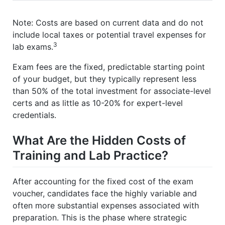
Note: Costs are based on current data and do not
include local taxes or potential travel expenses for
3
lab exams.
Exam fees are the fixed, predictable starting point
of your budget, but they typically represent less
than 50% of the total investment for associate-level
certs and as little as 10-20% for expert-level
credentials.
What Are the Hidden Costs of
Training and Lab Practice?
After accounting for the fixed cost of the exam
voucher, candidates face the highly variable and
often more substantial expenses associated with
preparation. This is the phase where strategic