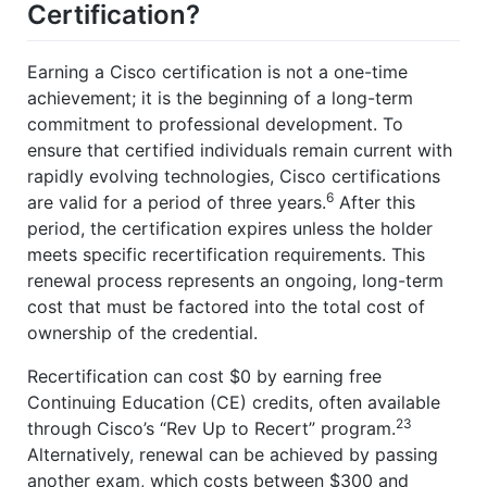
Certification?
Earning a Cisco certification is not a one-time
achievement; it is the beginning of a long-term
commitment to professional development. To
ensure that certified individuals remain current with
rapidly evolving technologies, Cisco certifications
6
are valid for a period of three years.
After this
period, the certification expires unless the holder
meets specific recertification requirements. This
renewal process represents an ongoing, long-term
cost that must be factored into the total cost of
ownership of the credential.
Recertification can cost $0 by earning free
Continuing Education (CE) credits, often available
23
through Cisco’s “Rev Up to Recert” program.
Alternatively, renewal can be achieved by passing
another exam, which costs between $300 and