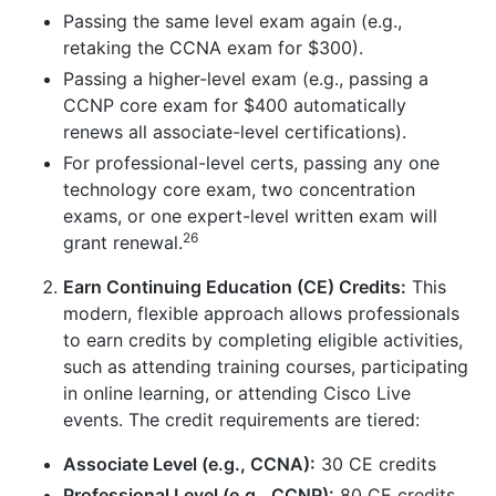
Passing the same level exam again (e.g.,
retaking the CCNA exam for $300).
Passing a higher-level exam (e.g., passing a
CCNP core exam for $400 automatically
renews all associate-level certifications).
For professional-level certs, passing any one
technology core exam, two concentration
exams, or one expert-level written exam will
26
grant renewal.
Earn Continuing Education (CE) Credits:
This
modern, flexible approach allows professionals
to earn credits by completing eligible activities,
such as attending training courses, participating
in online learning, or attending Cisco Live
events. The credit requirements are tiered:
Associate Level (e.g., CCNA):
30 CE credits
Professional Level (e.g., CCNP):
80 CE credits