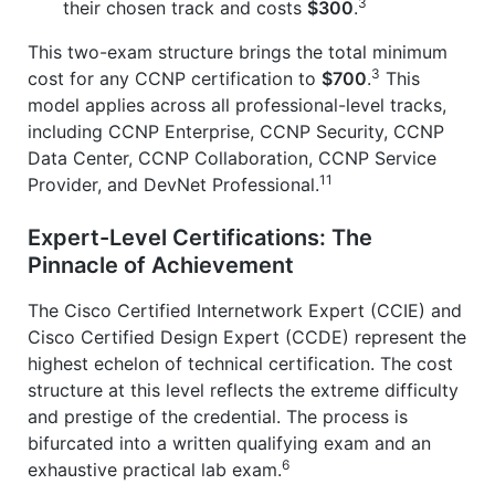
3
their chosen track and costs
$300
.
This two-exam structure brings the total minimum
3
cost for any CCNP certification to
$700
.
This
model applies across all professional-level tracks,
including CCNP Enterprise, CCNP Security, CCNP
Data Center, CCNP Collaboration, CCNP Service
11
Provider, and DevNet Professional.
Expert-Level Certifications: The
Pinnacle of Achievement
The Cisco Certified Internetwork Expert (CCIE) and
Cisco Certified Design Expert (CCDE) represent the
highest echelon of technical certification. The cost
structure at this level reflects the extreme difficulty
and prestige of the credential. The process is
bifurcated into a written qualifying exam and an
6
exhaustive practical lab exam.