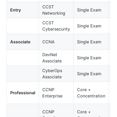
CCST
C
Entry
Single Exam
Networking
Ne
CCST
C
Single Exam
Cybersecurity
Cy
2
Associate
CCNA
Single Exam
C
DevNet
2
Single Exam
Associate
D
CyberOps
20
Single Exam
Associate
C
3
CCNP
Core +
Professional
E
Enterprise
Concentration
O
35
CCNP
Core +
S