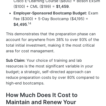
Cisco E-Learning Course ($800) + Boson ExSim
($100) + CML ($199) =
$1,459
.
Employer-Sponsored Bootcamp Budget:
Exam
Fee ($300) + 5-Day Bootcamp ($4,195) =
14
$4,495
.
This demonstrates that the preparation phase can
account for anywhere from 38% to over 93% of the
total initial investment, making it the most critical
area for cost management.
Sub Claim:
Your choice of training and lab
resources is the most significant variable in your
budget; a strategic, self-directed approach can
reduce preparation costs by over 80% compared to
high-end bootcamps.
How Much Does It Cost to
Maintain and Renew Your