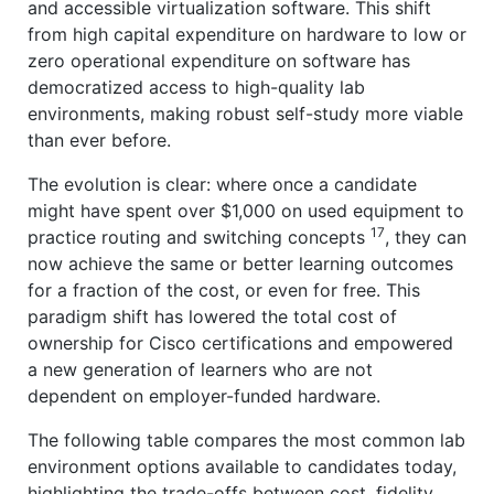
and accessible virtualization software. This shift
from high capital expenditure on hardware to low or
zero operational expenditure on software has
democratized access to high-quality lab
environments, making robust self-study more viable
than ever before.
The evolution is clear: where once a candidate
might have spent over $1,000 on used equipment to
17
practice routing and switching concepts
, they can
now achieve the same or better learning outcomes
for a fraction of the cost, or even for free. This
paradigm shift has lowered the total cost of
ownership for Cisco certifications and empowered
a new generation of learners who are not
dependent on employer-funded hardware.
The following table compares the most common lab
environment options available to candidates today,
highlighting the trade-offs between cost, fidelity,