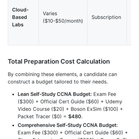
Cloud-
Varies
Based
Subscription
Hi
($10-$50/month)
Labs
Total Preparation Cost Calculation
By combining these elements, a candidate can
construct a budget tailored to their needs.
Lean Self-Study CCNA Budget:
Exam Fee
($300) + Official Cert Guide ($60) + Udemy
Video Course ($20) + Boson ExSim ($100) +
Packet Tracer ($0) =
$480
.
Comprehensive Self-Study CCNA Budget:
Exam Fee ($300) + Official Cert Guide ($60) +