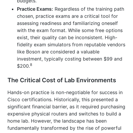
budgets.
Practice Exams:
Regardless of the training path
chosen, practice exams are a critical tool for
assessing readiness and familiarizing oneself
with the exam format. While some free options
exist, their quality can be inconsistent. High-
fidelity exam simulators from reputable vendors
like Boson are considered a valuable
investment, typically costing between $99 and
8
$200.
The Critical Cost of Lab Environments
Hands-on practice is non-negotiable for success in
Cisco certifications. Historically, this presented a
significant financial barrier, as it required purchasing
expensive physical routers and switches to build a
home lab. However, the landscape has been
fundamentally transformed by the rise of powerful