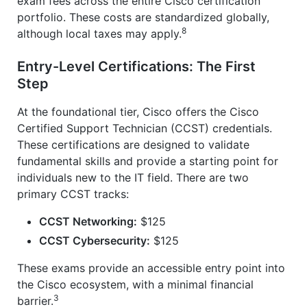
exam fees across the entire Cisco certification
portfolio. These costs are standardized globally,
8
although local taxes may apply.
Entry-Level Certifications: The First
Step
At the foundational tier, Cisco offers the Cisco
Certified Support Technician (CCST) credentials.
These certifications are designed to validate
fundamental skills and provide a starting point for
individuals new to the IT field. There are two
primary CCST tracks:
CCST Networking:
$125
CCST Cybersecurity:
$125
These exams provide an accessible entry point into
the Cisco ecosystem, with a minimal financial
3
barrier.