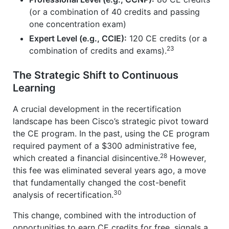
(or a combination of 40 credits and passing
one concentration exam)
Expert Level (e.g., CCIE):
120 CE credits (or a
23
combination of credits and exams).
The Strategic Shift to Continuous
Learning
A crucial development in the recertification
landscape has been Cisco’s strategic pivot toward
the CE program. In the past, using the CE program
required payment of a $300 administrative fee,
28
which created a financial disincentive.
However,
this fee was eliminated several years ago, a move
that fundamentally changed the cost-benefit
30
analysis of recertification.
This change, combined with the introduction of
opportunities to earn CE credits for free, signals a