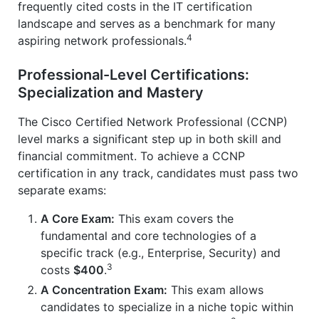
frequently cited costs in the IT certification
landscape and serves as a benchmark for many
4
aspiring network professionals.
Professional-Level Certifications:
Specialization and Mastery
The Cisco Certified Network Professional (CCNP)
level marks a significant step up in both skill and
financial commitment. To achieve a CCNP
certification in any track, candidates must pass two
separate exams:
A Core Exam:
This exam covers the
fundamental and core technologies of a
specific track (e.g., Enterprise, Security) and
3
costs
$400
.
A Concentration Exam:
This exam allows
candidates to specialize in a niche topic within