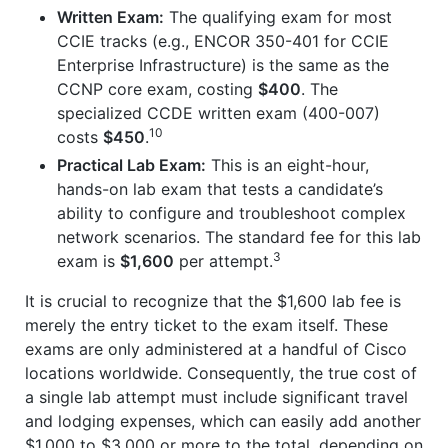
Written Exam:
The qualifying exam for most
CCIE tracks (e.g., ENCOR 350-401 for CCIE
Enterprise Infrastructure) is the same as the
CCNP core exam, costing
$400
. The
specialized CCDE written exam (400-007)
10
costs
$450
.
Practical Lab Exam:
This is an eight-hour,
hands-on lab exam that tests a candidate’s
ability to configure and troubleshoot complex
network scenarios. The standard fee for this lab
3
exam is
$1,600
per attempt.
It is crucial to recognize that the $1,600 lab fee is
merely the entry ticket to the exam itself. These
exams are only administered at a handful of Cisco
locations worldwide. Consequently, the true cost of
a single lab attempt must include significant travel
and lodging expenses, which can easily add another
$1,000 to $3,000 or more to the total, depending on