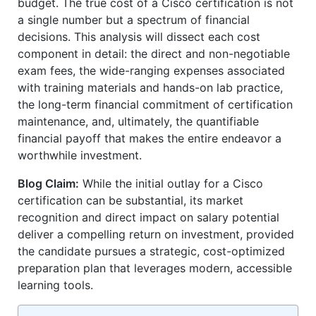
budget. The true cost of a Cisco certification is not
a single number but a spectrum of financial
decisions. This analysis will dissect each cost
component in detail: the direct and non-negotiable
exam fees, the wide-ranging expenses associated
with training materials and hands-on lab practice,
the long-term financial commitment of certification
maintenance, and, ultimately, the quantifiable
financial payoff that makes the entire endeavor a
worthwhile investment.
Blog Claim:
While the initial outlay for a Cisco
certification can be substantial, its market
recognition and direct impact on salary potential
deliver a compelling return on investment, provided
the candidate pursues a strategic, cost-optimized
preparation plan that leverages modern, accessible
learning tools.