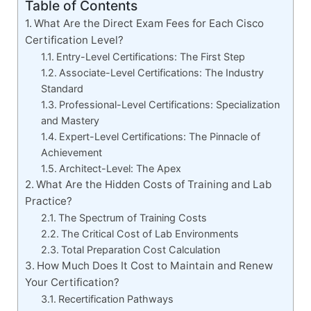
Table of Contents
What Are the Direct Exam Fees for Each Cisco
Certification Level?
Entry-Level Certifications: The First Step
Associate-Level Certifications: The Industry
Standard
Professional-Level Certifications: Specialization
and Mastery
Expert-Level Certifications: The Pinnacle of
Achievement
Architect-Level: The Apex
What Are the Hidden Costs of Training and Lab
Practice?
The Spectrum of Training Costs
The Critical Cost of Lab Environments
Total Preparation Cost Calculation
How Much Does It Cost to Maintain and Renew
Your Certification?
Recertification Pathways