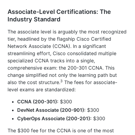
Associate-Level Certifications: The
Industry Standard
The associate level is arguably the most recognized
tier, headlined by the flagship Cisco Certified
Network Associate (CCNA). In a significant
streamlining effort, Cisco consolidated multiple
specialized CCNA tracks into a single,
comprehensive exam: the 200-301 CCNA. This
change simplified not only the learning path but
3
also the cost structure.
The fees for associate-
level exams are standardized:
CCNA (200-301):
$300
DevNet Associate (200-901):
$300
CyberOps Associate (200-201):
$300
The $300 fee for the CCNA is one of the most