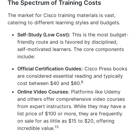
The Spectrum of Training Costs
The market for Cisco training materials is vast,
catering to different learning styles and budgets.
Self-Study (Low Cost):
This is the most budget-
friendly route and is favored by disciplined,
self-motivated learners. The core components
include:
Official Certification Guides:
Cisco Press books
are considered essential reading and typically
8
cost between $40 and $80.
Online Video Courses:
Platforms like Udemy
and others offer comprehensive video courses
from expert instructors. While they may have a
list price of $100 or more, they are frequently
on sale for as little as $15 to $20, offering
15
incredible value.