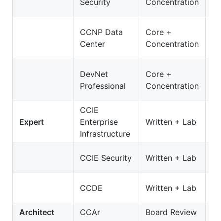
Security
Concentration
3
3
CCNP Data
Core +
D
Center
Concentration
O
3
DevNet
Core +
D
Professional
Concentration
On
CCIE
3
Expert
Enterprise
Written + Lab
E
Infrastructure
35
CCIE Security
Written + Lab
S
4
CCDE
Written + Lab
C
Architect
CCAr
Board Review
N