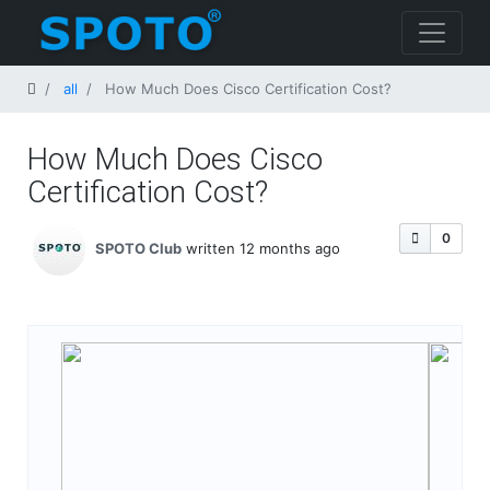
Home
all
How Much Does Cisco Certification Cost​?
How Much Does Cisco
Certification Cost​?
0
SPOTO Club
written 12 months ago