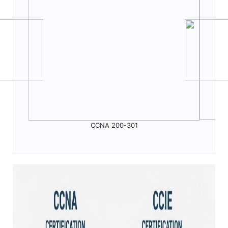
CCNA 200-301