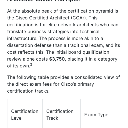
At the absolute peak of the certification pyramid is
the Cisco Certified Architect (CCAr). This
certification is for elite network architects who can
translate business strategies into technical
infrastructure. The process is more akin to a
dissertation defense than a traditional exam, and its
cost reflects this. The initial board qualification
review alone costs
$3,750
, placing it in a category
3
of its own.
The following table provides a consolidated view of
the direct exam fees for Cisco’s primary
certification tracks.
Certification
Certification
E
Exam Type
Level
Track
Co