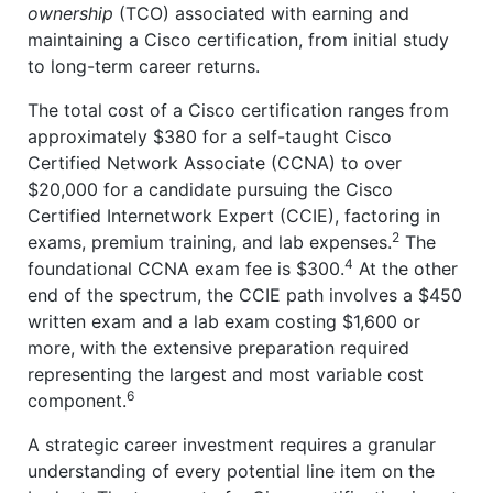
ownership
(TCO) associated with earning and
maintaining a Cisco certification, from initial study
to long-term career returns.
The total cost of a Cisco certification ranges from
approximately $380 for a self-taught Cisco
Certified Network Associate (CCNA) to over
$20,000 for a candidate pursuing the Cisco
Certified Internetwork Expert (CCIE), factoring in
2
exams, premium training, and lab expenses.
The
4
foundational CCNA exam fee is $300.
At the other
end of the spectrum, the CCIE path involves a $450
written exam and a lab exam costing $1,600 or
more, with the extensive preparation required
representing the largest and most variable cost
6
component.
A strategic career investment requires a granular
understanding of every potential line item on the