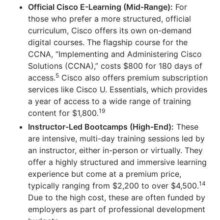
Official Cisco E-Learning (Mid-Range):
For
those who prefer a more structured, official
curriculum, Cisco offers its own on-demand
digital courses. The flagship course for the
CCNA, “Implementing and Administering Cisco
Solutions (CCNA),” costs $800 for 180 days of
5
access.
Cisco also offers premium subscription
services like Cisco U. Essentials, which provides
a year of access to a wide range of training
19
content for $1,800.
Instructor-Led Bootcamps (High-End):
These
are intensive, multi-day training sessions led by
an instructor, either in-person or virtually. They
offer a highly structured and immersive learning
experience but come at a premium price,
14
typically ranging from $2,200 to over $4,500.
Due to the high cost, these are often funded by
employers as part of professional development