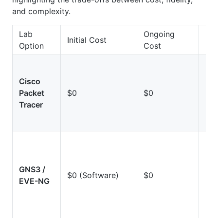
and complexity.
Lab
Ongoing
Initial Cost
Fid
Option
Cost
Cisco
Lo
Packet
$0
$0
(Si
Tracer
GNS3 /
Hi
$0 (Software)
$0
EVE-NG
(Em