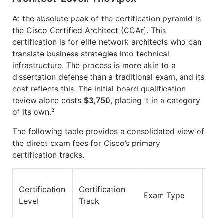
At the absolute peak of the certification pyramid is
the Cisco Certified Architect (CCAr). This
certification is for elite network architects who can
translate business strategies into technical
infrastructure. The process is more akin to a
dissertation defense than a traditional exam, and its
cost reflects this. The initial board qualification
review alone costs
$3,750
, placing it in a category
3
of its own.
The following table provides a consolidated view of
the direct exam fees for Cisco’s primary
certification tracks.
Certification
Certification
E
Exam Type
Level
Track
Co