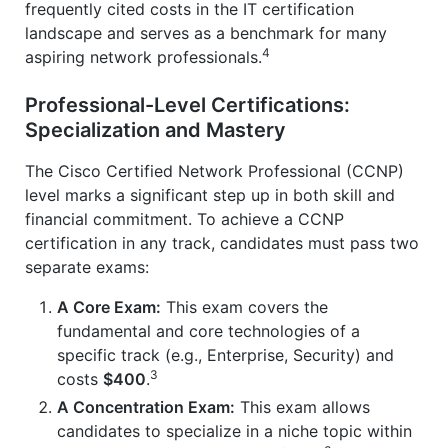
frequently cited costs in the IT certification
landscape and serves as a benchmark for many
4
aspiring network professionals.
Professional-Level Certifications:
Specialization and Mastery
The Cisco Certified Network Professional (CCNP)
level marks a significant step up in both skill and
financial commitment. To achieve a CCNP
certification in any track, candidates must pass two
separate exams:
A Core Exam:
This exam covers the
fundamental and core technologies of a
specific track (e.g., Enterprise, Security) and
3
costs
$400
.
A Concentration Exam:
This exam allows
candidates to specialize in a niche topic within