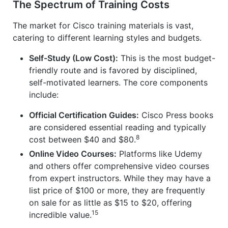
The Spectrum of Training Costs
The market for Cisco training materials is vast,
catering to different learning styles and budgets.
Self-Study (Low Cost):
This is the most budget-
friendly route and is favored by disciplined,
self-motivated learners. The core components
include:
Official Certification Guides:
Cisco Press books
are considered essential reading and typically
8
cost between $40 and $80.
Online Video Courses:
Platforms like Udemy
and others offer comprehensive video courses
from expert instructors. While they may have a
list price of $100 or more, they are frequently
on sale for as little as $15 to $20, offering
15
incredible value.