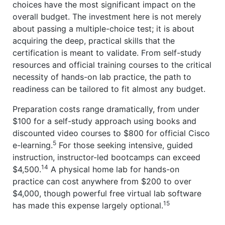
choices have the most significant impact on the
overall budget. The investment here is not merely
about passing a multiple-choice test; it is about
acquiring the deep, practical skills that the
certification is meant to validate. From self-study
resources and official training courses to the critical
necessity of hands-on lab practice, the path to
readiness can be tailored to fit almost any budget.
Preparation costs range dramatically, from under
$100 for a self-study approach using books and
discounted video courses to $800 for official Cisco
5
e-learning.
For those seeking intensive, guided
instruction, instructor-led bootcamps can exceed
14
$4,500.
A physical home lab for hands-on
practice can cost anywhere from $200 to over
$4,000, though powerful free virtual lab software
15
has made this expense largely optional.