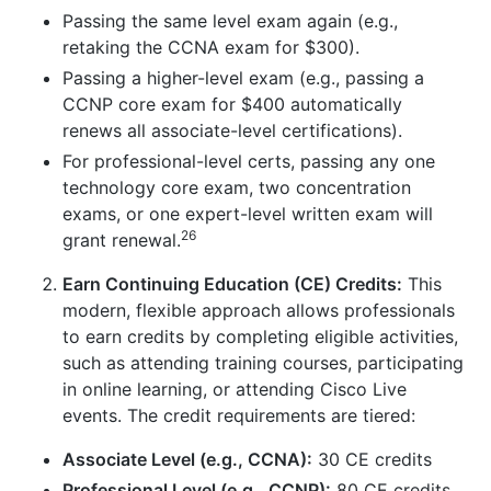
Passing the same level exam again (e.g.,
retaking the CCNA exam for $300).
Passing a higher-level exam (e.g., passing a
CCNP core exam for $400 automatically
renews all associate-level certifications).
For professional-level certs, passing any one
technology core exam, two concentration
exams, or one expert-level written exam will
26
grant renewal.
Earn Continuing Education (CE) Credits:
This
modern, flexible approach allows professionals
to earn credits by completing eligible activities,
such as attending training courses, participating
in online learning, or attending Cisco Live
events. The credit requirements are tiered:
Associate Level (e.g., CCNA):
30 CE credits
Professional Level (e.g., CCNP):
80 CE credits