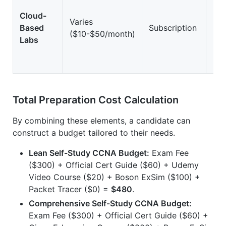
Cloud-
Varies
Based
Subscription
Hi
($10-$50/month)
Labs
Total Preparation Cost Calculation
By combining these elements, a candidate can
construct a budget tailored to their needs.
Lean Self-Study CCNA Budget:
Exam Fee
($300) + Official Cert Guide ($60) + Udemy
Video Course ($20) + Boson ExSim ($100) +
Packet Tracer ($0) =
$480
.
Comprehensive Self-Study CCNA Budget:
Exam Fee ($300) + Official Cert Guide ($60) +