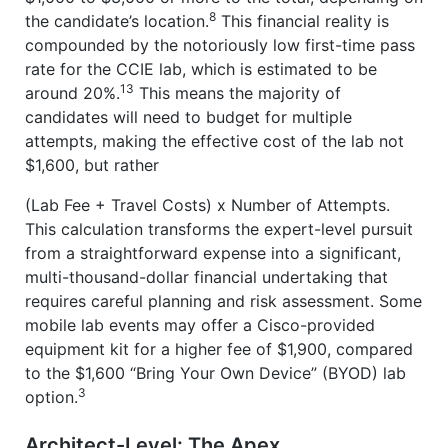
8
the candidate’s location.
This financial reality is
compounded by the notoriously low first-time pass
rate for the CCIE lab, which is estimated to be
13
around 20%.
This means the majority of
candidates will need to budget for multiple
attempts, making the effective cost of the lab not
$1,600, but rather
(Lab Fee + Travel Costs) x Number of Attempts.
This calculation transforms the expert-level pursuit
from a straightforward expense into a significant,
multi-thousand-dollar financial undertaking that
requires careful planning and risk assessment. Some
mobile lab events may offer a Cisco-provided
equipment kit for a higher fee of $1,900, compared
to the $1,600 “Bring Your Own Device” (BYOD) lab
3
option.
Architect-Level: The Apex