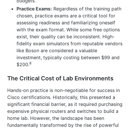
budgets.
Practice Exams:
Regardless of the training path
chosen, practice exams are a critical tool for
assessing readiness and familiarizing oneself
with the exam format. While some free options
exist, their quality can be inconsistent. High-
fidelity exam simulators from reputable vendors
like Boson are considered a valuable
investment, typically costing between $99 and
8
$200.
The Critical Cost of Lab Environments
Hands-on practice is non-negotiable for success in
Cisco certifications. Historically, this presented a
significant financial barrier, as it required purchasing
expensive physical routers and switches to build a
home lab. However, the landscape has been
fundamentally transformed by the rise of powerful