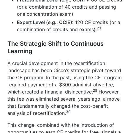
(or a combination of 40 credits and passing
one concentration exam)
Expert Level (e.g., CCIE):
120 CE credits (or a
23
combination of credits and exams).
The Strategic Shift to Continuous
Learning
A crucial development in the recertification
landscape has been Cisco’s strategic pivot toward
the CE program. In the past, using the CE program
required payment of a $300 administrative fee,
28
which created a financial disincentive.
However,
this fee was eliminated several years ago, a move
that fundamentally changed the cost-benefit
30
analysis of recertification.
This change, combined with the introduction of
opportunities to earn CE credits for free, signals a