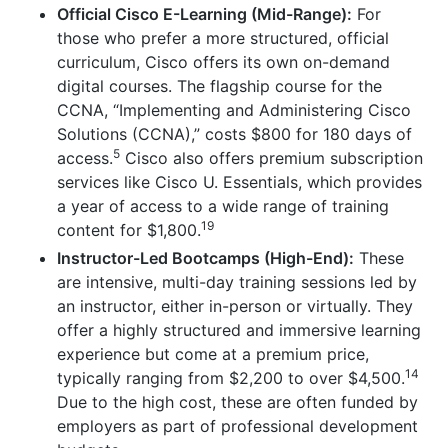
Official Cisco E-Learning (Mid-Range):
For
those who prefer a more structured, official
curriculum, Cisco offers its own on-demand
digital courses. The flagship course for the
CCNA, “Implementing and Administering Cisco
Solutions (CCNA),” costs $800 for 180 days of
5
access.
Cisco also offers premium subscription
services like Cisco U. Essentials, which provides
a year of access to a wide range of training
19
content for $1,800.
Instructor-Led Bootcamps (High-End):
These
are intensive, multi-day training sessions led by
an instructor, either in-person or virtually. They
offer a highly structured and immersive learning
experience but come at a premium price,
14
typically ranging from $2,200 to over $4,500.
Due to the high cost, these are often funded by
employers as part of professional development