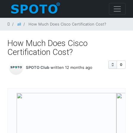
Home
all
How Much Does Cisco Certification Cost​?
How Much Does Cisco
Certification Cost​?
0
SPOTO Club
written 12 months ago