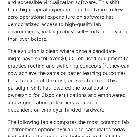
and accessible virtualization software. This shift
from high capital expenditure on hardware to low or
zero operational expenditure on software has
democratized access to high-quality lab
environments, making robust self-study more viable
than ever before.
The evolution is clear: where once a candidate
might have spent over $1,000 on used equipment to
17
practice routing and switching concepts
, they can
now achieve the same or better learning outcomes
for a fraction of the cost, or even for free. This
paradigm shift has lowered the total cost of
ownership for Cisco certifications and empowered
a new generation of learners who are not
dependent on employer-funded hardware.
The following table compares the most common lab
environment options available to candidates today,
highlighting the trade-offs between cost, fidelity,