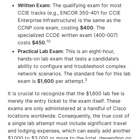
Written Exam:
The qualifying exam for most
CCIE tracks (e.g., ENCOR 350-401 for CCIE
Enterprise Infrastructure) is the same as the
CCNP core exam, costing
$400
. The
specialized CCDE written exam (400-007)
10
costs
$450
.
Practical Lab Exam:
This is an eight-hour,
hands-on lab exam that tests a candidate’s
ability to configure and troubleshoot complex
network scenarios. The standard fee for this lab
3
exam is
$1,600
per attempt.
It is crucial to recognize that the $1,600 lab fee is
merely the entry ticket to the exam itself. These
exams are only administered at a handful of Cisco
locations worldwide. Consequently, the true cost of
a single lab attempt must include significant travel
and lodging expenses, which can easily add another
$1,000 to $3,000 or more to the total, depending on