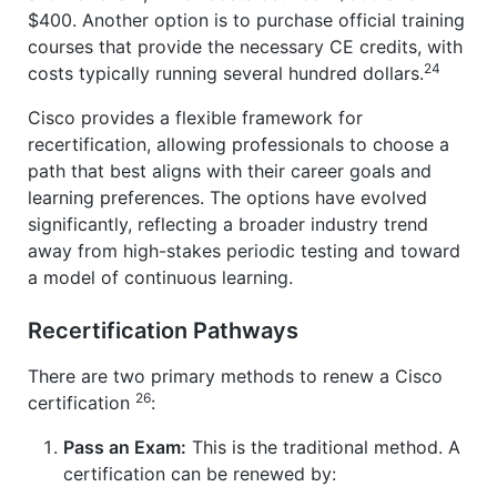
$400. Another option is to purchase official training
courses that provide the necessary CE credits, with
24
costs typically running several hundred dollars.
Cisco provides a flexible framework for
recertification, allowing professionals to choose a
path that best aligns with their career goals and
learning preferences. The options have evolved
significantly, reflecting a broader industry trend
away from high-stakes periodic testing and toward
a model of continuous learning.
Recertification Pathways
There are two primary methods to renew a Cisco
26
certification
:
Pass an Exam:
This is the traditional method. A
certification can be renewed by: