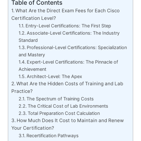
Table of Contents
What Are the Direct Exam Fees for Each Cisco
Certification Level?
Entry-Level Certifications: The First Step
Associate-Level Certifications: The Industry
Standard
Professional-Level Certifications: Specialization
and Mastery
Expert-Level Certifications: The Pinnacle of
Achievement
Architect-Level: The Apex
What Are the Hidden Costs of Training and Lab
Practice?
The Spectrum of Training Costs
The Critical Cost of Lab Environments
Total Preparation Cost Calculation
How Much Does It Cost to Maintain and Renew
Your Certification?
Recertification Pathways