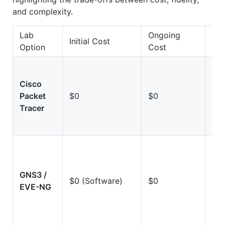
and complexity.
Lab
Ongoing
Initial Cost
Fid
Option
Cost
Cisco
Lo
Packet
$0
$0
(Si
Tracer
GNS3 /
Hi
$0 (Software)
$0
EVE-NG
(Em