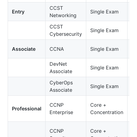
CCST
C
Entry
Single Exam
Networking
Ne
CCST
C
Single Exam
Cybersecurity
Cy
2
Associate
CCNA
Single Exam
C
DevNet
2
Single Exam
Associate
D
CyberOps
20
Single Exam
Associate
C
3
CCNP
Core +
Professional
E
Enterprise
Concentration
O
35
CCNP
Core +
S