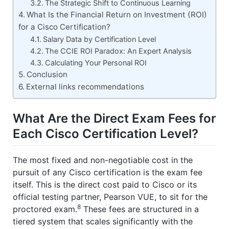
The Strategic Shift to Continuous Learning
What Is the Financial Return on Investment (ROI)
for a Cisco Certification?
Salary Data by Certification Level
The CCIE ROI Paradox: An Expert Analysis
Calculating Your Personal ROI
Conclusion
External links recommendations
What Are the Direct Exam Fees for
Each Cisco Certification Level?
The most fixed and non-negotiable cost in the
pursuit of any Cisco certification is the exam fee
itself. This is the direct cost paid to Cisco or its
official testing partner, Pearson VUE, to sit for the
8
proctored exam.
These fees are structured in a
tiered system that scales significantly with the