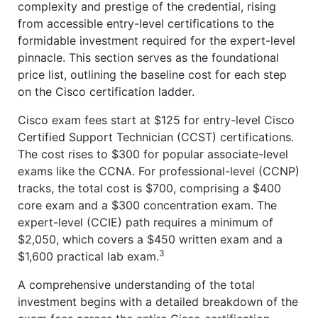
complexity and prestige of the credential, rising
from accessible entry-level certifications to the
formidable investment required for the expert-level
pinnacle. This section serves as the foundational
price list, outlining the baseline cost for each step
on the Cisco certification ladder.
Cisco exam fees start at $125 for entry-level Cisco
Certified Support Technician (CCST) certifications.
The cost rises to $300 for popular associate-level
exams like the CCNA. For professional-level (CCNP)
tracks, the total cost is $700, comprising a $400
core exam and a $300 concentration exam. The
expert-level (CCIE) path requires a minimum of
$2,050, which covers a $450 written exam and a
3
$1,600 practical lab exam.
A comprehensive understanding of the total
investment begins with a detailed breakdown of the