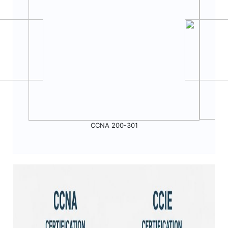
CCNA 200-301