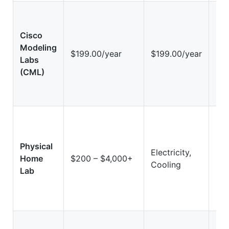
Cisco
Modeling
Hi
$199.00/year
$199.00/year
Labs
(Vi
(CML)
Physical
Electricity,
Hig
Home
$200 – $4,000+
Cooling
Ha
Lab