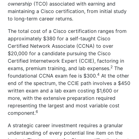
ownership
(TCO) associated with earning and
maintaining a Cisco certification, from initial study
to long-term career returns.
The total cost of a Cisco certification ranges from
approximately $380 for a self-taught Cisco
Certified Network Associate (CCNA) to over
$20,000 for a candidate pursuing the Cisco
Certified Internetwork Expert (CCIE), factoring in
2
exams, premium training, and lab expenses.
The
4
foundational CCNA exam fee is $300.
At the other
end of the spectrum, the CCIE path involves a $450
written exam and a lab exam costing $1,600 or
more, with the extensive preparation required
representing the largest and most variable cost
6
component.
A strategic career investment requires a granular
understanding of every potential line item on the