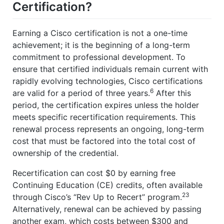
Certification?
Earning a Cisco certification is not a one-time
achievement; it is the beginning of a long-term
commitment to professional development. To
ensure that certified individuals remain current with
rapidly evolving technologies, Cisco certifications
6
are valid for a period of three years.
After this
period, the certification expires unless the holder
meets specific recertification requirements. This
renewal process represents an ongoing, long-term
cost that must be factored into the total cost of
ownership of the credential.
Recertification can cost $0 by earning free
Continuing Education (CE) credits, often available
23
through Cisco’s “Rev Up to Recert” program.
Alternatively, renewal can be achieved by passing
another exam, which costs between $300 and