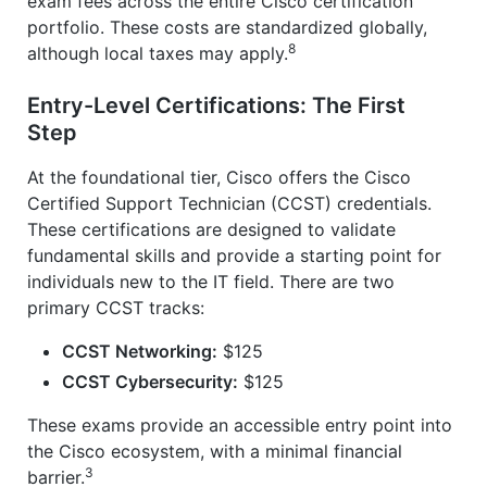
exam fees across the entire Cisco certification
portfolio. These costs are standardized globally,
8
although local taxes may apply.
Entry-Level Certifications: The First
Step
At the foundational tier, Cisco offers the Cisco
Certified Support Technician (CCST) credentials.
These certifications are designed to validate
fundamental skills and provide a starting point for
individuals new to the IT field. There are two
primary CCST tracks:
CCST Networking:
$125
CCST Cybersecurity:
$125
These exams provide an accessible entry point into
the Cisco ecosystem, with a minimal financial
3
barrier.