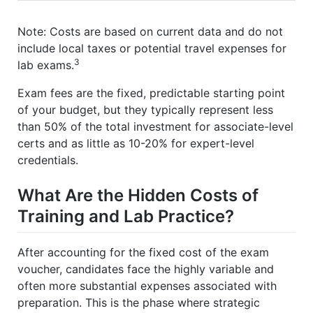
Note: Costs are based on current data and do not
include local taxes or potential travel expenses for
3
lab exams.
Exam fees are the fixed, predictable starting point
of your budget, but they typically represent less
than 50% of the total investment for associate-level
certs and as little as 10-20% for expert-level
credentials.
What Are the Hidden Costs of
Training and Lab Practice?
After accounting for the fixed cost of the exam
voucher, candidates face the highly variable and
often more substantial expenses associated with
preparation. This is the phase where strategic