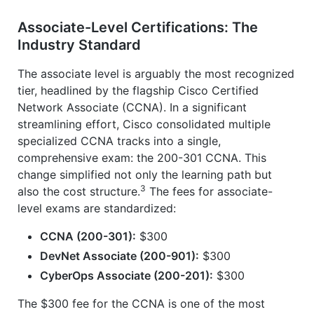
Associate-Level Certifications: The
Industry Standard
The associate level is arguably the most recognized
tier, headlined by the flagship Cisco Certified
Network Associate (CCNA). In a significant
streamlining effort, Cisco consolidated multiple
specialized CCNA tracks into a single,
comprehensive exam: the 200-301 CCNA. This
change simplified not only the learning path but
3
also the cost structure.
The fees for associate-
level exams are standardized:
CCNA (200-301):
$300
DevNet Associate (200-901):
$300
CyberOps Associate (200-201):
$300
The $300 fee for the CCNA is one of the most