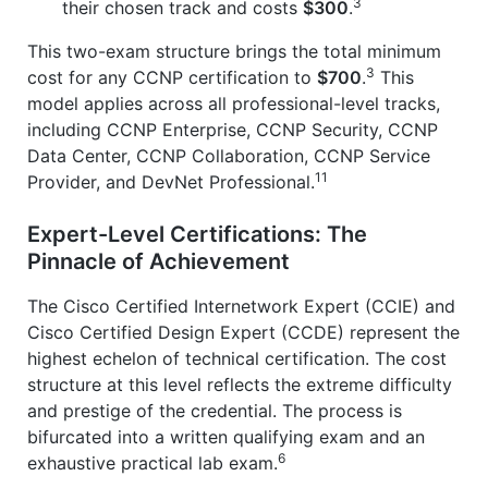
3
their chosen track and costs
$300
.
This two-exam structure brings the total minimum
3
cost for any CCNP certification to
$700
.
This
model applies across all professional-level tracks,
including CCNP Enterprise, CCNP Security, CCNP
Data Center, CCNP Collaboration, CCNP Service
11
Provider, and DevNet Professional.
Expert-Level Certifications: The
Pinnacle of Achievement
The Cisco Certified Internetwork Expert (CCIE) and
Cisco Certified Design Expert (CCDE) represent the
highest echelon of technical certification. The cost
structure at this level reflects the extreme difficulty
and prestige of the credential. The process is
bifurcated into a written qualifying exam and an
6
exhaustive practical lab exam.