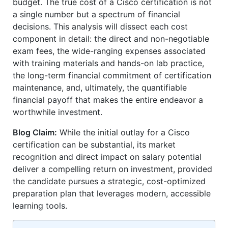
budget. The true cost of a Cisco certification is not
a single number but a spectrum of financial
decisions. This analysis will dissect each cost
component in detail: the direct and non-negotiable
exam fees, the wide-ranging expenses associated
with training materials and hands-on lab practice,
the long-term financial commitment of certification
maintenance, and, ultimately, the quantifiable
financial payoff that makes the entire endeavor a
worthwhile investment.
Blog Claim:
While the initial outlay for a Cisco
certification can be substantial, its market
recognition and direct impact on salary potential
deliver a compelling return on investment, provided
the candidate pursues a strategic, cost-optimized
preparation plan that leverages modern, accessible
learning tools.