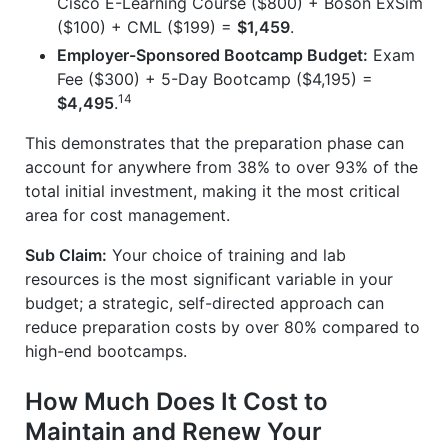
Cisco E-Learning Course ($800) + Boson ExSim
($100) + CML ($199) =
$1,459
.
Employer-Sponsored Bootcamp Budget:
Exam
Fee ($300) + 5-Day Bootcamp ($4,195) =
14
$4,495
.
This demonstrates that the preparation phase can
account for anywhere from 38% to over 93% of the
total initial investment, making it the most critical
area for cost management.
Sub Claim:
Your choice of training and lab
resources is the most significant variable in your
budget; a strategic, self-directed approach can
reduce preparation costs by over 80% compared to
high-end bootcamps.
How Much Does It Cost to
Maintain and Renew Your