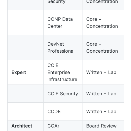
Security
Concentration
3
3
CCNP Data
Core +
D
Center
Concentration
O
3
DevNet
Core +
D
Professional
Concentration
On
CCIE
3
Expert
Enterprise
Written + Lab
E
Infrastructure
35
CCIE Security
Written + Lab
S
4
CCDE
Written + Lab
C
Architect
CCAr
Board Review
N