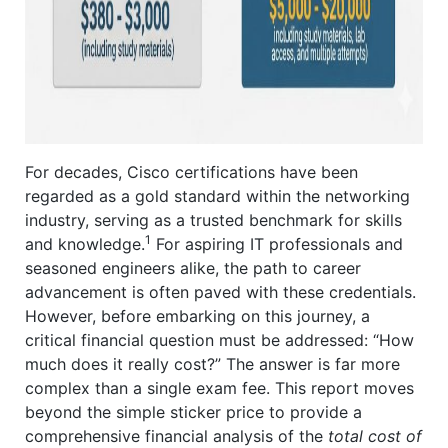
For decades, Cisco certifications have been
regarded as a gold standard within the networking
industry, serving as a trusted benchmark for skills
1
and knowledge.
For aspiring IT professionals and
seasoned engineers alike, the path to career
advancement is often paved with these credentials.
However, before embarking on this journey, a
critical financial question must be addressed: “How
much does it really cost?” The answer is far more
complex than a single exam fee. This report moves
beyond the simple sticker price to provide a
comprehensive financial analysis of the
total cost of